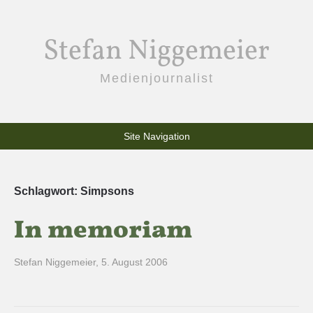
Stefan Niggemeier
Medienjournalist
Site Navigation
Schlagwort:
Simpsons
In memoriam
Stefan Niggemeier
,
5. August 2006